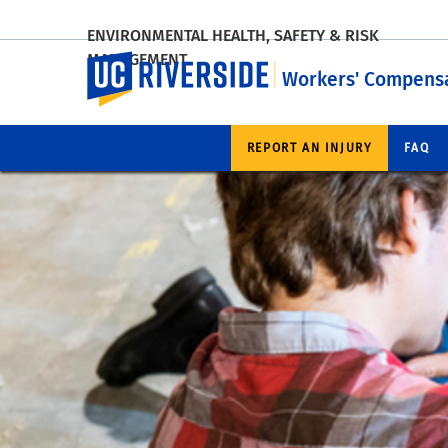
ENVIRONMENTAL HEALTH, SAFETY & RISK
MANAGEMENT
UC Riverside
Workers' Compensa
REPORT AN INJURY
FAQ