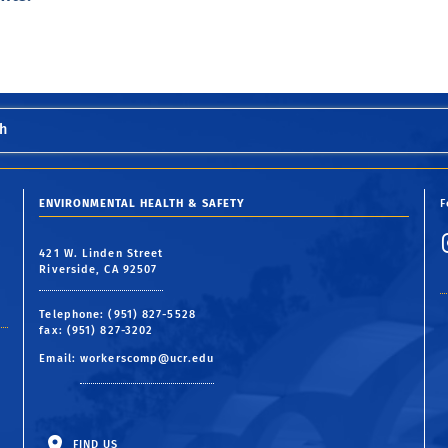
h
ENVIRONMENTAL HEALTH & SAFETY
F
421 W. Linden Street
Riverside, CA 92507
Telephone: (951) 827-5528
fax: (951) 827-3202
Email:
workerscomp@ucr.edu
FIND US