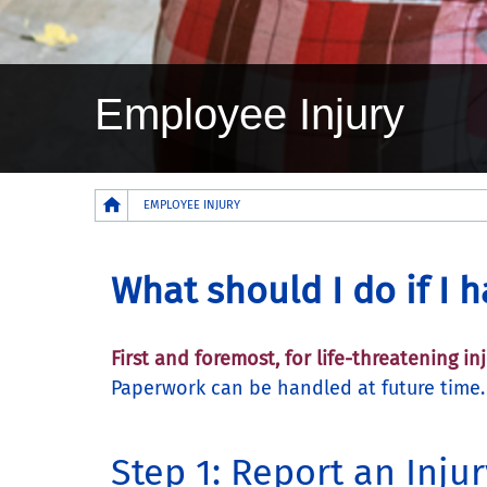
Employee Injury
Breadcrumb
EMPLOYEE INJURY
What should I do if I 
First and foremost, for life-threatening i
Paperwork can be handled at future time
Step 1: Report an Injur