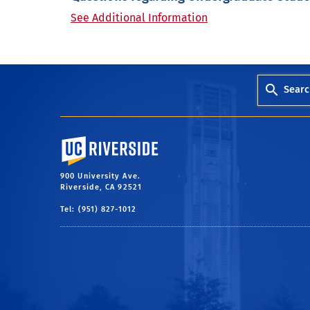
See Additional Information
Searc
University of California, Riverside
900 University Ave.
Riverside, CA 92521
Tel: (951) 827-1012