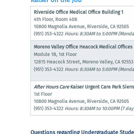
Riverside Office Medical Office Building 1
4th Floor, Room 408
10800 Magnolia Avenue, Riverside, CA 92505
(951) 353-4322
Hours: 8:30AM to 5:00PM
(Monday
Moreno Valley Office Heacock Medical Offices
Module 1B, 1st Floor
12815 Heacock Street, Moreno Valley, CA 92553
(951) 353-4322
Hours: 8:30AM to 5:00PM (Monda
After Hours Care
Kaiser Urgent Care
Park Sierr
1st Floor
10800 Magnolia Avenue, Riverside, CA 92505
(951) 353-4322
Hours: 8:30AM to 10:00PM
(7 day
Questions regarding Undergraduate Stude