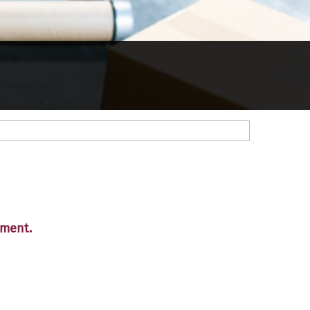
tment.