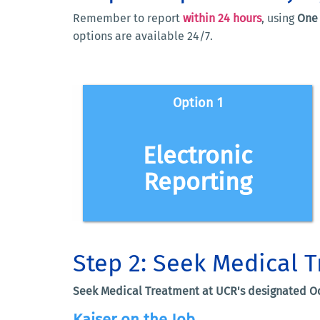
Remember to report
within 24 hours
, using
One 
options are available 24/7.
Option 1
Report an Injury electroni
Electronic
EMPLOYEE INJURY REPORT FORM
Reporting
Call: 1-877-682-7778
workerscomp
INCIDENT REPORTING TOOL
- And -
- And -
DWC-1
https://www.dir.ca
- And -
DWC-1
https://www.dir.ca
Step 2: Seek M
DWC-1
https://www.dir.ca
Seek Medical Treatment at UCR's designated Oc
Kaiser on the Job