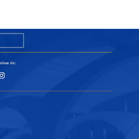
ollow Us:
Link to Instagram