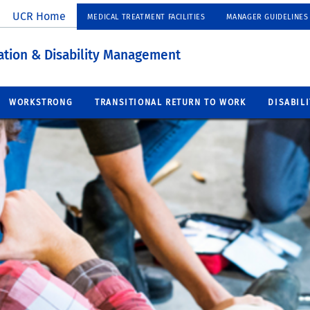
UCR Home
MEDICAL TREATMENT FACILITIES
MANAGER GUIDELINES
tion & Disability Management
WORKSTRONG
TRANSITIONAL RETURN TO WORK
DISABIL