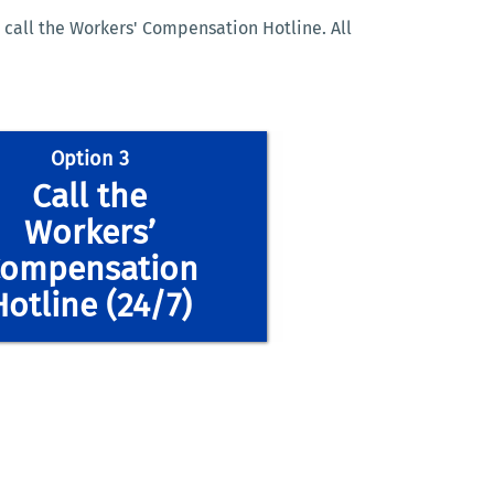
 call the Workers' Compensation Hotline. All
Option 3
Call the
Workers’
ompensation
Hotline (24/7)
workerscomp@ucr.edu
workerscomp@ucr.edu
workerscomp@ucr.edu