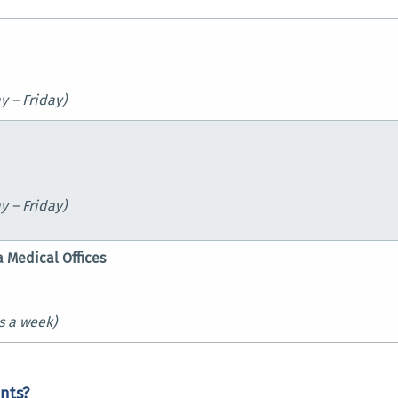
 – Friday)
y – Friday)
a Medical Offices
s a week)
nts?