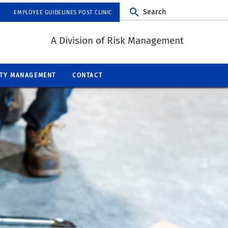
Search
EMPLOYEE GUIDELINES POST CLINIC
A Division of Risk Management
ITY MANAGEMENT
CONTACT