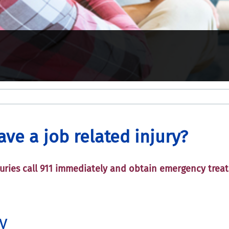
have a job related injury?
njuries call 911 immediately and obtain emergency trea
.
y